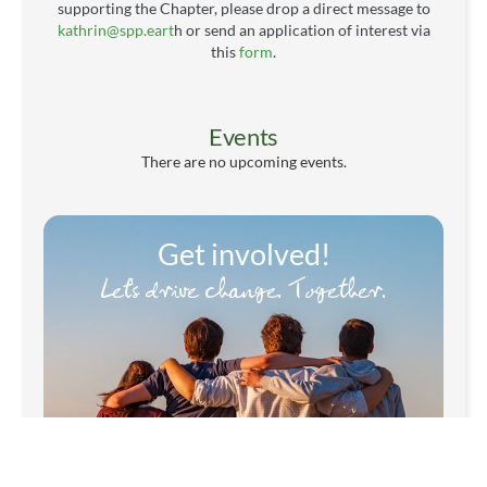
supporting the Chapter, please drop a direct message to
kathrin@spp.eart
h or send an application of interest via
this
form
.
Events
There are no upcoming events.
Get involved!
Let's drive change. Together.