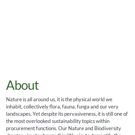
About
Nature is all around us, it is the physical world we
inhabit, collectively flora, fauna, funga and our very
landscapes. Yet despite its pervasiveness, it is still one of
the most overlooked sustainability topics within
procurement functions. Our Nature and Biodiversity