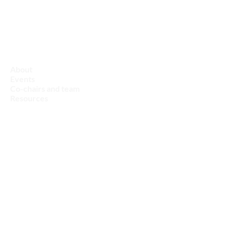
Nature & Biodiversity
About
Events
Co-chairs and team
Resources