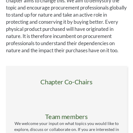
chapter aims to change this. We aim to demystify the
topic and encourage procurement professionals globally
to stand up for nature and take an active role in
protecting and conserving it by buying better. Every
physical product purchased will have originated in
nature. It is therefore incumbent on procurement
professionals to understand their dependencies on
nature and the impact their purchases have on it too.
Chapter Co-Chairs
Team members
We welcome your input on what topics you would like to
explore, discuss or collaborate on. If you are interested in