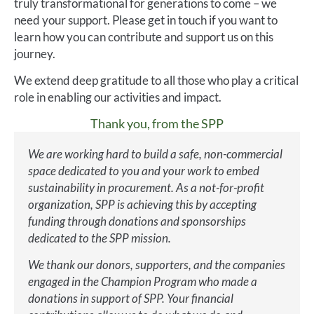
truly transformational for generations to come – we
need your support. Please get in touch if you want to
learn how you can contribute and support us on this
journey.
We extend deep gratitude to all those who play a critical
role in enabling our activities and impact.
Thank you, from the SPP
We are working hard to build a safe, non-commercial
space dedicated to you and your work to embed
sustainability in procurement. As a not-for-profit
organization, SPP is achieving this by accepting
funding through donations and sponsorships
dedicated to the SPP mission.
We thank our donors, supporters, and the companies
engaged in the Champion Program who made a
donations in support of SPP. Your financial