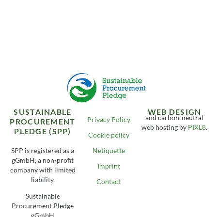
SUSTAINABLE
WEB DESIGN
and carbon-neutral
Privacy Policy
PROCUREMENT
web hosting by
PIXL8
.
PLEDGE (SPP)
Cookie policy
SPP is registered as a
Netiquette
gGmbH, a non-profit
Imprint
company with limited
liability.
Contact
Sustainable
Procurement Pledge
gGmbH