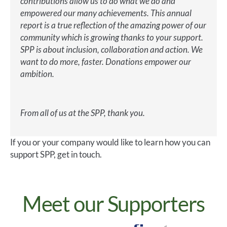
contributions allow us to do what we do and
empowered our many achievements. This annual
report is a true reflection of the amazing power of our
community which is growing thanks to your support.
SPP is about inclusion, collaboration and action. We
want to do more, faster. Donations empower our
ambition.
From all of us at the SPP, thank you.
If you or your company would like to learn how you can
support SPP, get in touch.
Meet our Supporters