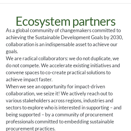
Ecosystem partners
As a global community of changemakers committed to
achieving the Sustainable Development Goals by 2030,
collaboration is an indispensable asset to achieve our
goals.
We are radical collaborators: we do not duplicate, we
do not compete. We accelerate existing initiatives and
convene spaces to co-create practical solutions to
achieve impact faster.
When we see an opportunity for impact-driven
collaboration, we seize it! We actively reach out to
various stakeholders across regions, industries and
sectors to explore who is interested in supporting – and
being supported – by a community of procurement
professionals committed to embedding sustainable
procurement practices.