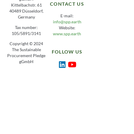
CONTACT US
Kittelbachstr. 61
40489 Düsseldorf,
E-mail:
Germany
info@spp.earth
Tax number:
Website:
105/5891/3141
www.spp.earth
Copyright © 2024
The Sustainable
FOLLOW US
Procurement Pledge
gGmbH