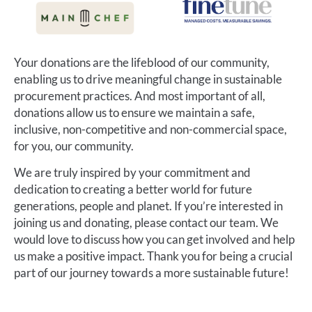
Your donations are the lifeblood of our community,
enabling us to drive meaningful change in sustainable
procurement practices. And most important of all,
donations allow us to ensure we maintain a safe,
inclusive, non-competitive and non-commercial space,
for you, our community.
We are truly inspired by your commitment and
dedication to creating a better world for future
generations, people and planet. If you’re interested in
joining us and donating, please contact our team. We
would love to discuss how you can get involved and help
us make a positive impact. Thank you for being a crucial
part of our journey towards a more sustainable future!