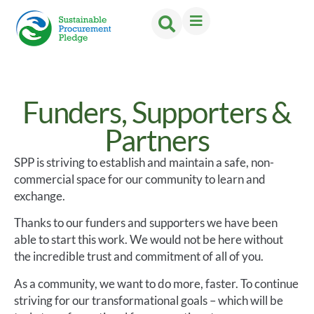
Funders, Supporters &
Partners
SPP is striving to establish and maintain a safe, non-
commercial space for our community to learn and
exchange.
Thanks to our funders and supporters we have been
able to start this work. We would not be here without
the incredible trust and commitment of all of you.
As a community, we want to do more, faster. To continue
striving for our transformational goals – which will be