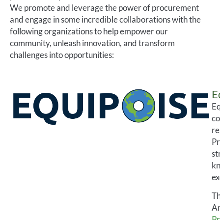
We promote and leverage the power of procurement
and engage in some incredible collaborations with the
following organizations to help empower our
community, unleash innovation, and transform
challenges into opportunities:
E
Eq
co
re
Pr
st
kn
ex
Th
Am
Pr