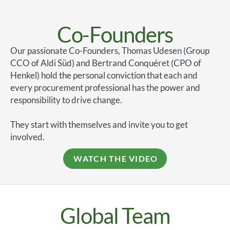
Co-Founders
Our passionate Co-Founders, Thomas Udesen (Group
CCO of Aldi Süd) and Bertrand Conquéret (CPO of
Henkel) hold the personal conviction that each and
every procurement professional has the power and
responsibility to drive change.
They start with themselves and invite you to get
involved.
WATCH THE VIDEO
Global Team