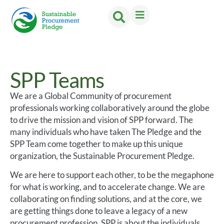
SPP Teams
We are a Global Community of procurement
professionals working collaboratively around the globe
to drive the mission and vision of SPP forward. The
many individuals who have taken The Pledge and the
SPP Team come together to make up this unique
organization, the Sustainable Procurement Pledge.
We are here to support each other, to be the megaphone
for what is working, and to accelerate change. We are
collaborating on finding solutions, and at the core, we
are getting things done to leave a legacy of a new
procurement profession. SPP is about the individuals