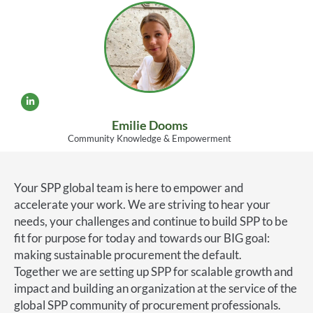
Emilie Dooms
Community Knowledge & Empowerment
Your SPP global team is here to empower and
accelerate your work. We are striving to hear your
needs, your challenges and continue to build SPP to be
fit for purpose for today and towards our BIG goal:
making sustainable procurement the default.
Together we are setting up SPP for scalable growth and
impact and building an organization at the service of the
global SPP community of procurement professionals.