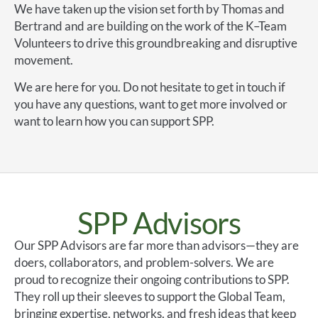
We have taken up the vision set forth by Thomas and
Bertrand and are building on the work of the K–Team
Volunteers to drive this groundbreaking and disruptive
movement.
We are here for you. Do not hesitate to get in touch if
you have any questions, want to get more involved or
want to learn how you can support SPP.
SPP Advisors
Our SPP Advisors are far more than advisors—they are
doers, collaborators, and problem-solvers. We are
proud to recognize their ongoing contributions to SPP.
They roll up their sleeves to support the Global Team,
bringing expertise, networks, and fresh ideas that keep