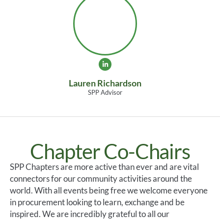
Lauren Richardson
SPP Advisor
Chapter Co-Chairs
SPP Chapters are more active than ever and are vital
connectors for our community activities around the
world. With all events being free we welcome everyone
in procurement looking to learn, exchange and be
inspired. We are incredibly grateful to all our