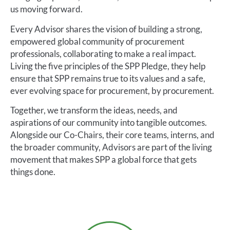
us moving forward.
Every Advisor shares the vision of building a strong,
empowered global community of procurement
professionals, collaborating to make a real impact.
Living the five principles of the SPP Pledge, they help
ensure that SPP remains true to its values and a safe,
ever evolving space for procurement, by procurement.
Together, we transform the ideas, needs, and
aspirations of our community into tangible outcomes.
Alongside our Co-Chairs, their core teams, interns, and
the broader community, Advisors are part of the living
movement that makes SPP a global force that gets
things done.