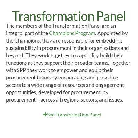
Transformation Panel
The members of the Transformation Panel are an
integral part of the
Champions Program
. Appointed by
the Champions, they
are responsible for
embedding
sustainability in procurement in their organizations and
beyond. They work together to capability
build
their
functions as they support their broader
teams. Together
with SPP,
they
work
to empower and equip their
procurement teams by encouraging and providing
access to a wide range of resources and engagement
opportunities, developed for procurement, by
procurement – across all regions,
sectors,
and issues.
See Transformation Panel