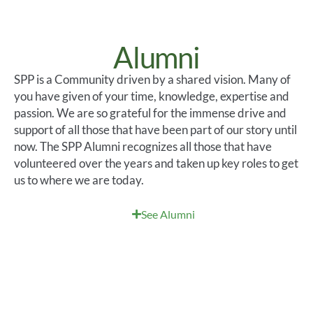
Alumni
SPP is a
Community
driven by a shared vision.
Many of
you have given of your time, knowledge,
expertise
and
passion.
We are so grateful for the immense drive and
support of all those that have been part of our
story until
now. The SPP Alumni recognizes all those that have
volunteered over the years and taken up key roles to get
us to where we are today
.
See Alumni