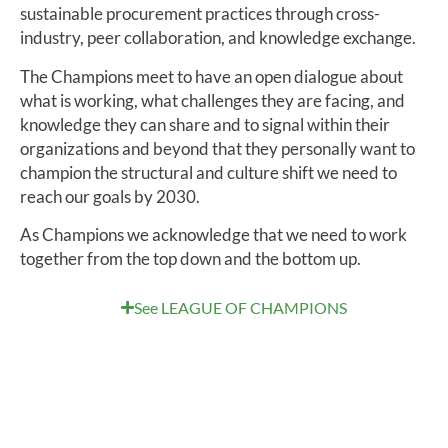
sus
tainable procurement practices through
cross-
industry
, peer collaboration
,
and knowledge exchange.
The Champions
meet to
have
an
open dialogue about
what is working, what challenges they are facing,
and
knowledge they can share and to signal within their
organizations
and beyond that they personally want to
champion the
structural and
culture shift we need to
reach our goals by 2030
.
As Champions we acknowledge that we need to work
together
from the top down and the bottom up
.
See LEAGUE OF CHAMPIONS