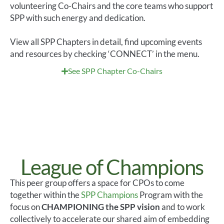
volunteering Co-Chairs and the core teams who support
SPP with such energy and dedication.
View all SPP Chapters in detail, find upcoming events
and resources by checking ‘CONNECT’ in the menu.
See SPP Chapter Co-Chairs
League of Champions
Th
is
peer group offers
a space for
CPOs
to come
together within the
SPP
Champion
s
Program with the
focus
on
CHAMPION
ING
the SPP vision
and to work
collectively
to
accelerate our
shared
aim of embedding