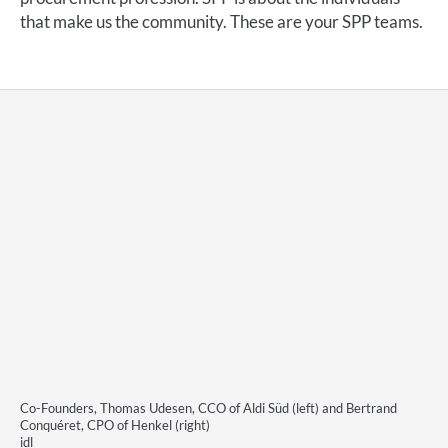
that make us the community. These are your SPP teams.
Co-Founders, Thomas Udesen, CCO of Aldi Süd (left) and Bertrand
Conquéret, CPO of Henkel (right)
idl