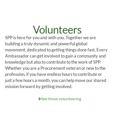
Volunteers
SPP
is here for you and with you. Together we are
building a truly dynamic and powerful global
movement, dedicated to getting things done fast. Every
Ambassador can get involved to gain a community and
knowledge but also to contribute to the work of
SPP.
Whether you are a Procurement veteran or new to the
profession, if you have endless hours
to contribute or
just a few hours a month, you can help move our shared
mission forward by getting involved.
See those volunteering