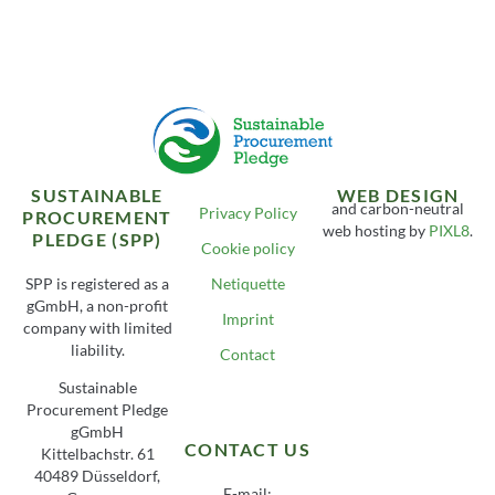
SUSTAINABLE
WEB DESIGN
and carbon-neutral
Privacy Policy
PROCUREMENT
web hosting by
PIXL8
.
PLEDGE (SPP)
Cookie policy
SPP is registered as a
Netiquette
gGmbH, a non-profit
Imprint
company with limited
liability.
Contact
Sustainable
Procurement Pledge
gGmbH
CONTACT US
Kittelbachstr. 61
40489 Düsseldorf,
E-mail: