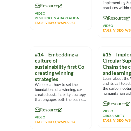
Mateo Volau – Procurement
implementing Sus
Resource
Specialist, Fiji
practices within
markets from mul
VIDEO
Resource
viewpoints, the 
RESILIENCE & ADAPTATION
TAGS:
VIDEO
,
WSPD2024
VIDEO
TAGS:
VIDEO
,
WS
#14 – Embedding a
#15 – Imple
culture of
Circular Su
sustainability first Co
Chains the 
creating winning
and learning
strategies
Learn about the
and its call to ac
We look at how to set the
the carbon footpr
foundations of a winning, co-
humanitarian aid
created sustainability strategy
that engages both the business
Resource
and
Resource
VIDEO
CIRCULARITY
VIDEO
TAGS:
VIDEO
,
WS
TAGS:
VIDEO
,
WSPD2024