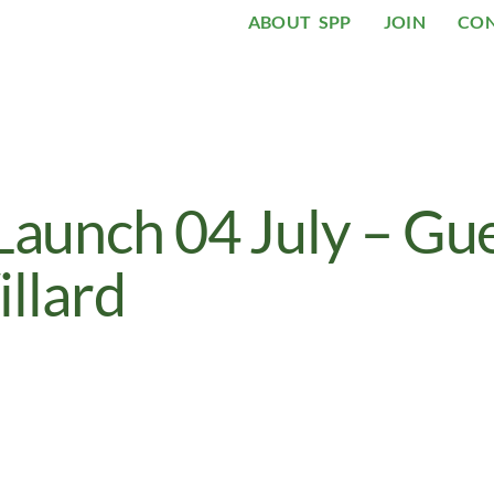
ABOUT SPP
JOIN
CO
unch 04 July – Gu
llard