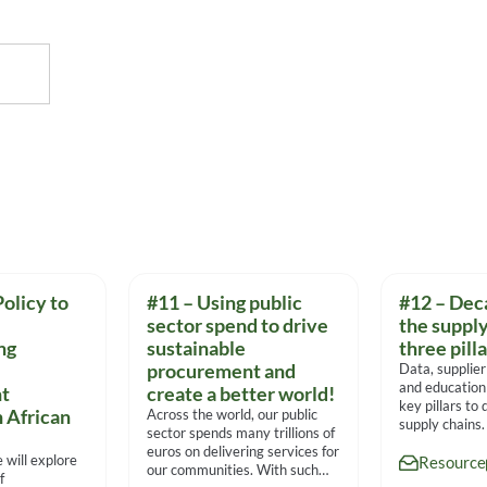
olicy to
#11 – Using public
#12 – Dec
sector spend to drive
the supply
ng
sustainable
three pill
procurement and
Data, supplier
and education
t
create a better world!
key pillars to
n African
Across the world, our public
supply chains
sector spends many trillions of
experts on th
euros on delivering services for
e will explore
Resource
our communities. With such
f