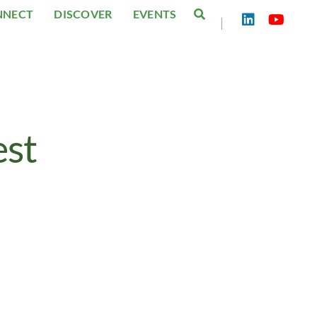
NNECT
DISCOVER
EVENTS
|
est