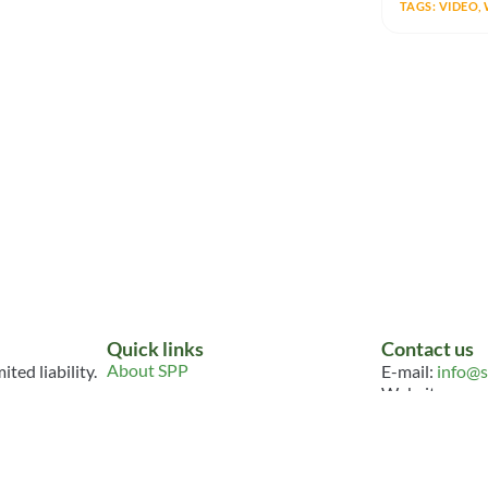
TAGS:
VIDEO
,
Quick links
Contact us
About SPP
ted liability.
E-mail:
info@s
Website:
www.
Join
Connect
FOLLOW U
Events