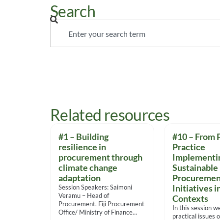
Search
Related resources
#1 – Building
#10 – From P
resilience in
Practice
procurement through
Implementi
climate change
Sustainable
adaptation
Procuremen
Session Speakers: Saimoni
Initiatives i
Veramu – Head of
Contexts
Procurement, Fiji Procurement
In this session w
Office/ Ministry of Finance
practical issues o