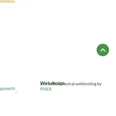
WSPD2024
Web design
and carbon-neutral webhosting by
pp.earth
PIXL8
.
spp.earth
S