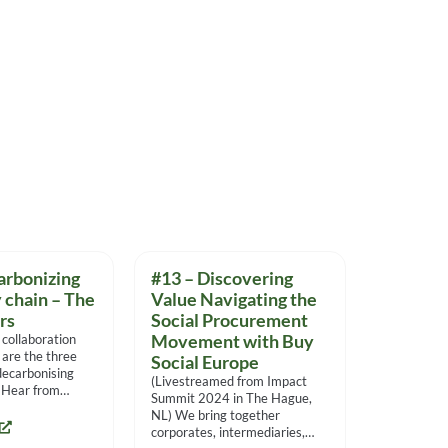
arbonizing
#13 – Discovering
 chain – The
Value Navigating the
ars
Social Procurement
 collaboration
Movement with Buy
 are the three
Social Europe
 decarbonising
(Livestreamed from Impact
. Hear from
Summit 2024 in The Hague,
eir experiences
NL) We bring together
corporates, intermediaries,