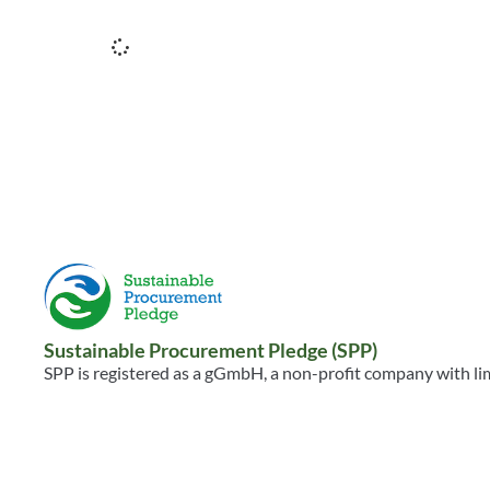
Sustainable Procurement Pledge (SPP)
SPP is registered as a gGmbH, a non-profit company with limi
Sustainable Procurement Pledge gGmbH
Kittelbachstr. 61
40489 Düsseldorf, Germany