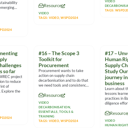
massive
VIDEO
tainability
Resource
DECARBONISA
 emerging
TAGS:
WSPD2
tiple
VIDEO
panel
TAGS:
VIDEO
,
WSPD2024
PD2024
menting
#16 – The Scope 3
#17 – Unv
pply
Toolkit for
Human Rig
challenges
Procurement
Supply Ch
s so far
Procurement wants to take
Study Our
action on supply chain
 WREC project
journey in
decarbonisation and to do that
tion to reduce
business
we need tools and consistency.
int of
Learn about t
This session
. Explore the
lessons learn
Resource
practices in B
VIDEO
diligence effo
DECARBONISATION
,
human rights 
ESSENTIALS
,
TOOLS &
Resource
TRAINING
PD2024
VIDEO
TAGS:
VIDEO
,
WSPD2024
HUMAN RIGH