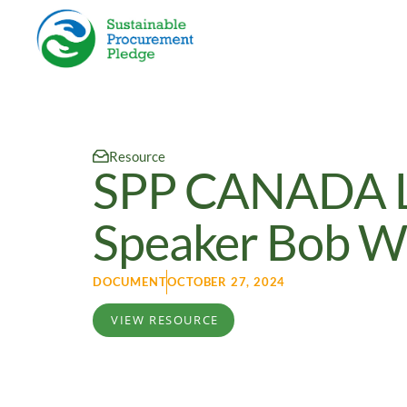
Resource
SPP CANADA La
Speaker Bob Wi
DOCUMENT
OCTOBER 27, 2024
VIEW RESOURCE