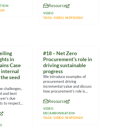
social enterprises and other
Resource
partners to
TION
024
VIDEO
TAGS:
VIDEO
,
WSPD2024
eiling
#18 – Net Zero
hts in
Procurement’s role in
ains Case
driving sustainable
 internal
progress
 the seed
We introduce examples of
procurement driving
incremental value and discuss
he challenges,
how procurement’s role is
ed and best
transitioning to an
ayer’s due
Resource
organizational leader driving
rts to respect
in the
VIDEO
DECARBONISATION
TAGS:
VIDEO
,
WSPD2024
TS