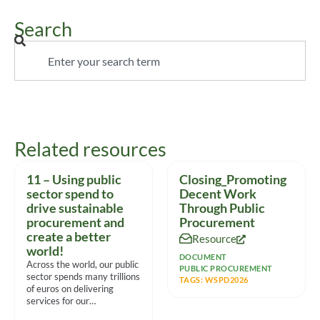
Search
Related resources
11 – Using public
Closing_Promoting
sector spend to
Decent Work
drive sustainable
Through Public
procurement and
Procurement
create a better
Resource
world!
DOCUMENT
Across the world, our public
PUBLIC PROCUREMENT
sector spends many trillions
TAGS:
WSPD2026
of euros on delivering
services for our
communities. With such