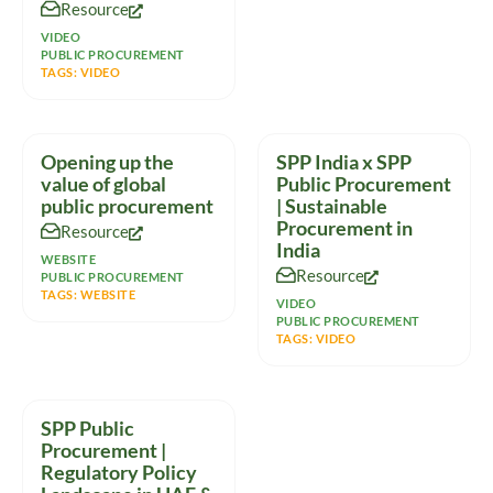
Resource
massive
VIDEO
PUBLIC PROCUREMENT
TAGS:
VIDEO
Opening up the
SPP India x SPP
value of global
Public Procurement
public procurement
| Sustainable
Procurement in
Resource
India
WEBSITE
Resource
PUBLIC PROCUREMENT
TAGS:
WEBSITE
VIDEO
PUBLIC PROCUREMENT
TAGS:
VIDEO
SPP Public
Procurement |
Regulatory Policy