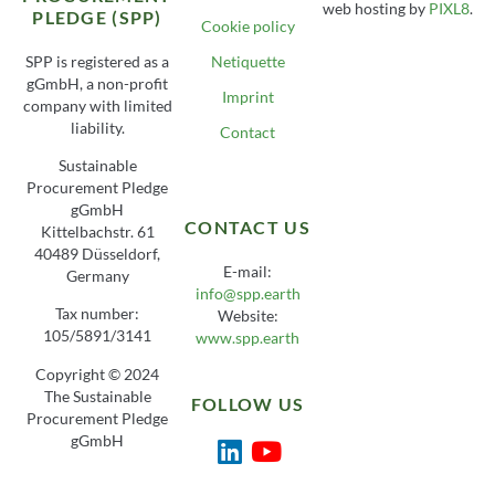
web hosting by
PIXL8
.
PLEDGE (SPP)
Cookie policy
SPP is registered as a
Netiquette
gGmbH, a non-profit
Imprint
company with limited
liability.
Contact
Sustainable
Procurement Pledge
gGmbH
CONTACT US
Kittelbachstr. 61
40489 Düsseldorf,
E-mail:
Germany
info@spp.earth
Tax number:
Website:
105/5891/3141
www.spp.earth
Copyright © 2024
The Sustainable
FOLLOW US
Procurement Pledge
gGmbH