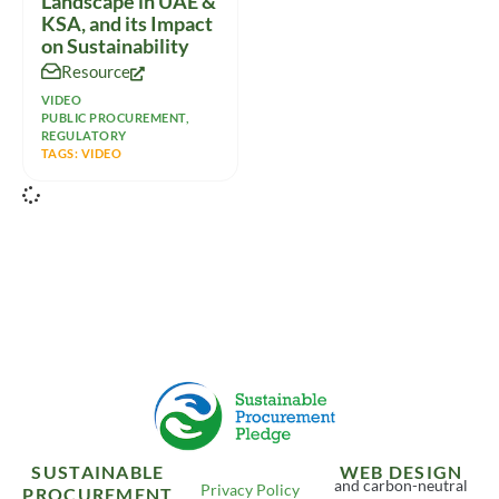
Landscape in UAE &
KSA, and its Impact
on Sustainability
Resource
VIDEO
PUBLIC PROCUREMENT
,
REGULATORY
TAGS:
VIDEO
SUSTAINABLE
WEB DESIGN
and carbon-neutral
Privacy Policy
PROCUREMENT