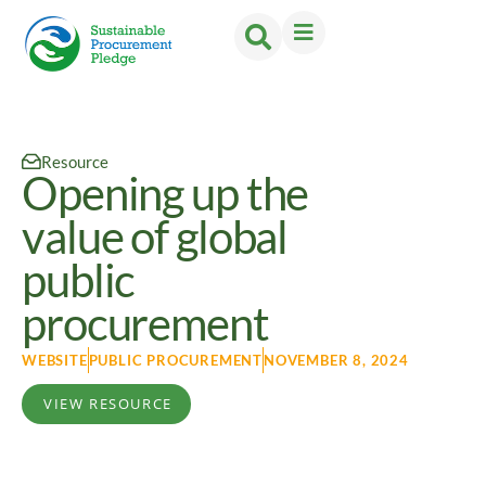
Resource
Opening up the
value of global
public
procurement
WEBSITE
PUBLIC PROCUREMENT
NOVEMBER 8, 2024
VIEW RESOURCE