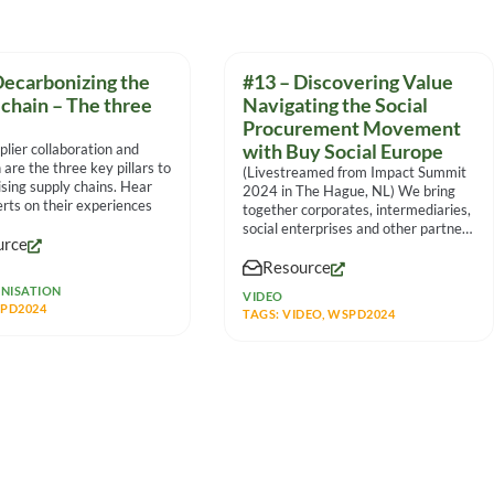
Decarbonizing the
#13 – Discovering Value
 chain – The three
Navigating the Social
Procurement Movement
plier collaboration and
with Buy Social Europe
 are the three key pillars to
(Livestreamed from Impact Summit
sing supply chains. Hear
2024 in The Hague, NL) We bring
rts on their experiences
together corporates, intermediaries,
social enterprises and other partners
urce
to
Resource
NISATION
VIDEO
PD2024
TAGS:
VIDEO
,
WSPD2024