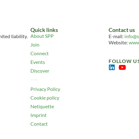
Quick links
Contact us
About SPP
ted liability.
E-mail:
info@s
Website:
www.
Join
Connect
FOLLOW U
Events
Discover
Privacy Policy
Cookie policy
Netiquette
Imprint
Contact