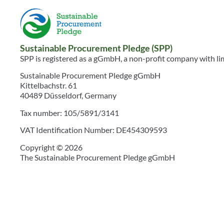
Sustainable Procurement Pledge (SPP)
SPP is registered as a gGmbH, a non-profit company with limi
Sustainable Procurement Pledge gGmbH
Kittelbachstr. 61
40489 Düsseldorf, Germany
Tax number: 105/5891/3141
VAT Identification Number: DE454309593
Copyright © 2026
The Sustainable Procurement Pledge gGmbH