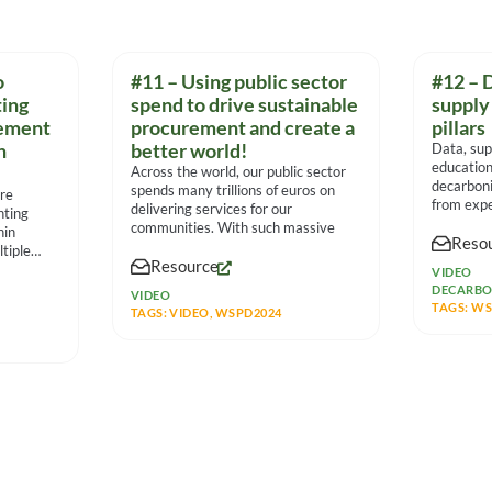
o
#11 – Using public sector
#12 – 
ing
spend to drive sustainable
supply
rement
procurement and create a
pillars
n
better world!
Data, sup
education
Across the world, our public sector
decarboni
spends many trillions of euros on
ore
from expe
delivering services for our
nting
communities. With such massive
hin
Reso
tiple
Resource
VIDEO
DECARBO
VIDEO
TAGS:
WS
TAGS:
VIDEO
,
WSPD2024