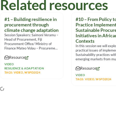
Related resources
#1 – Building resilience in
#10 – From Policy t
procurement through
Practice Implement
climate change adaptation
Sustainable Procu
Session Speakers: Saimoni Veramu –
Initiatives in Africa
Head of Procurement, Fiji
Contexts
Procurement Office/ Ministry of
In this session we will expl
Finance Mateo Volau – Procurement
practical issues of impleme
Specialist, Fiji
Sustainability practices wit
Resource
emerging markets from mul
viewpoints, the panel
VIDEO
Resource
RESILIENCE & ADAPTATION
TAGS:
VIDEO
,
WSPD2024
VIDEO
TAGS:
VIDEO
,
WSPD2024