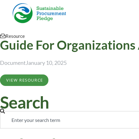
Resource
Guide For Organizations
Document
January 10, 2025
VIEW RESOURCE
Search