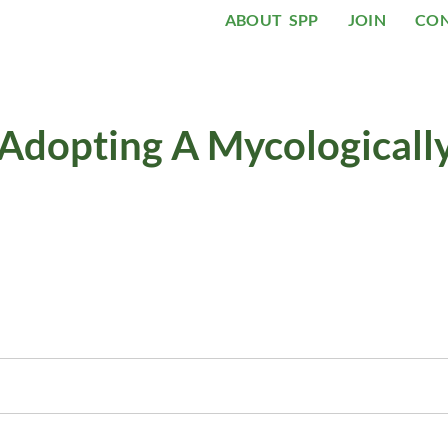
ABOUT SPP
JOIN
CO
 Adopting A Mycologicall