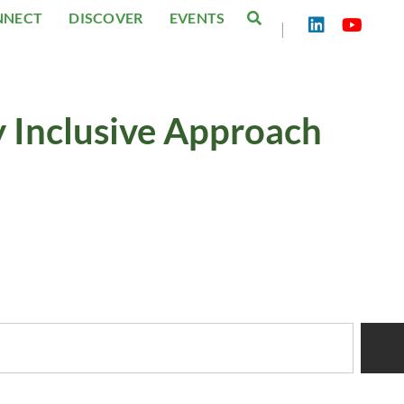
NNECT
DISCOVER
EVENTS
|
y Inclusive Approach