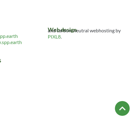
Web design
and carbon-neutral webhosting by
pp.earth
PIXL8
.
spp.earth
S