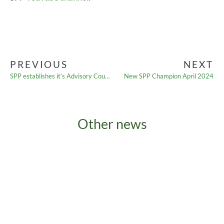
PREVIOUS
NEXT
SPP establishes it’s Advisory Council
New SPP Champion April 2024
Other news