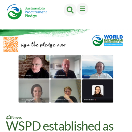
News
WSPD established as