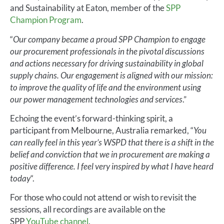
and Sustainability at Eaton, member of the
SPP
Champion Program
.
“
Our company became a proud SPP Champion to engage
our procurement professionals in the pivotal discussions
and actions necessary for driving sustainability in global
supply chains. Our engagement is aligned with our mission:
to improve the quality of life and the environment using
our power management technologies and services
.”
Echoing the event’s forward-thinking spirit, a
participant from Melbourne, Australia remarked, “
You
can really feel in this year’s WSPD that there is a shift in the
belief and conviction that we in procurement are making a
positive difference. I feel very inspired by what I have heard
today
“.
For those who could not attend or wish to revisit the
sessions, all recordings are available on the
SPP
YouTube channel
.