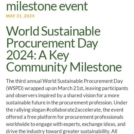
milestone event
MAY 31, 2024
World Sustainable
Procurement Day
2024: A Key
Community Milestone
The third annual World Sustainable Procurement Day
(WSPD) wrapped up on March 21st, leaving participants
and observers inspired by a shared vision for a more
sustainable future in the procurement profession. Under
the rallying slogan #collaborate2accelerate, the event
offered a free platform for procurement professionals
worldwide to engage with experts, exchange ideas, and
drive the industry toward greater sustainability. All