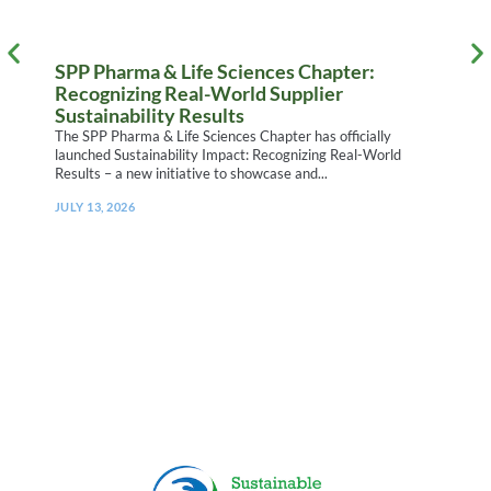
SPP Pharma & Life Sciences Chapter:
I
Recognizing Real-World Supplier
S
Sustainability Results
W
h
The SPP Pharma & Life Sciences Chapter has officially
R
launched Sustainability Impact: Recognizing Real-World
Results – a new initiative to showcase and...
J
D
JULY 13, 2026
T