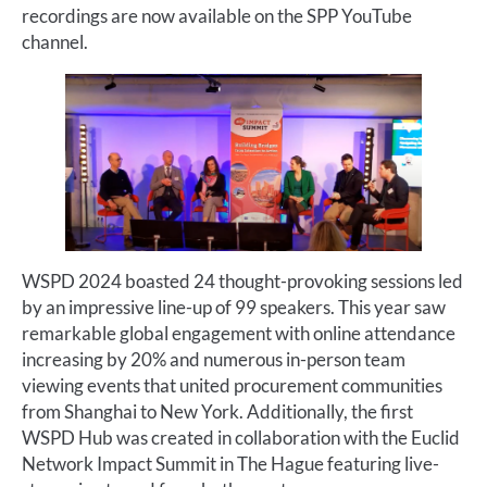
recordings are now available on the SPP YouTube
channel.
WSPD 2024 boasted 24 thought-provoking sessions led
by an impressive line-up of 99 speakers. This year saw
remarkable global engagement with online attendance
increasing by 20% and numerous in-person team
viewing events that united procurement communities
from Shanghai to New York. Additionally, the first
WSPD Hub was created in collaboration with the Euclid
Network Impact Summit in The Hague featuring live-