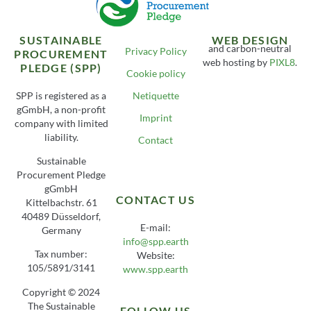
SUSTAINABLE
WEB DESIGN
and carbon-neutral
Privacy Policy
PROCUREMENT
web hosting by
PIXL8
.
PLEDGE (SPP)
Cookie policy
SPP is registered as a
Netiquette
gGmbH, a non-profit
Imprint
company with limited
liability.
Contact
Sustainable
Procurement Pledge
gGmbH
CONTACT US
Kittelbachstr. 61
40489 Düsseldorf,
E-mail:
Germany
info@spp.earth
Tax number:
Website:
105/5891/3141
www.spp.earth
Copyright © 2024
The Sustainable
FOLLOW US