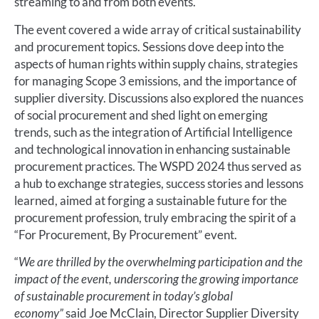
streaming to and from both events.
The event covered a wide array of critical sustainability
and procurement topics. Sessions dove deep into the
aspects of human rights within supply chains, strategies
for managing Scope 3 emissions, and the importance of
supplier diversity. Discussions also explored the nuances
of social procurement and shed light on emerging
trends, such as the integration of Artificial Intelligence
and technological innovation in enhancing sustainable
procurement practices. The WSPD 2024 thus served as
a hub to exchange strategies, success stories and lessons
learned, aimed at forging a sustainable future for the
procurement profession, truly embracing the spirit of a
“For Procurement, By Procurement” event.
“
We are thrilled by the overwhelming participation and the
impact of the event, underscoring the growing importance
of sustainable procurement in today’s global
economy”
said Joe McClain, Director Supplier Diversity