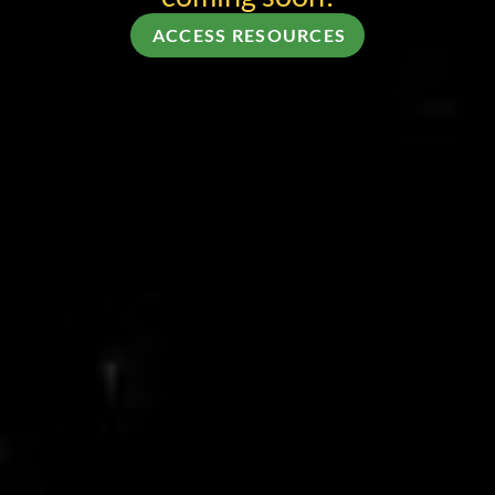
ACCESS RESOURCES