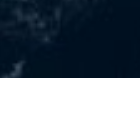
Latest news