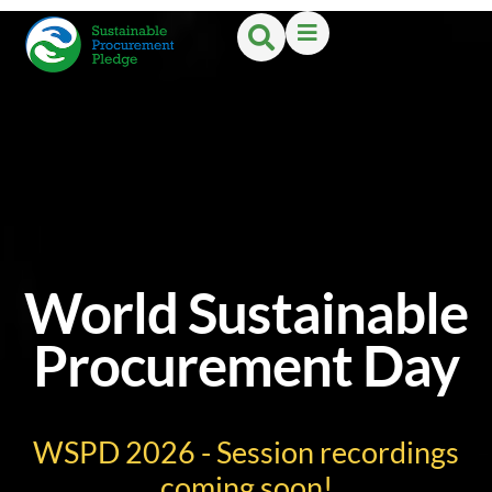
World Sustainable
Procurement Day
WSPD 2026 - Session recordings
coming soon!