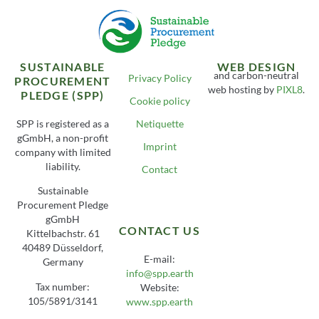
SUSTAINABLE
WEB DESIGN
and carbon-neutral
Privacy Policy
PROCUREMENT
web hosting by
PIXL8
.
PLEDGE (SPP)
Cookie policy
SPP is registered as a
Netiquette
gGmbH, a non-profit
Imprint
company with limited
liability.
Contact
Sustainable
Procurement Pledge
gGmbH
CONTACT US
Kittelbachstr. 61
40489 Düsseldorf,
E-mail:
Germany
info@spp.earth
Tax number:
Website:
105/5891/3141
www.spp.earth