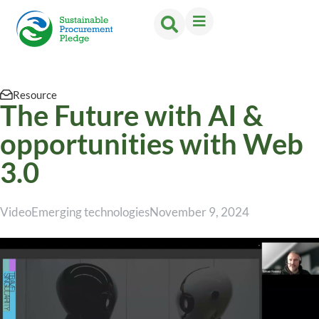
Resource
The Future with AI &
opportunities with Web
3.0
Video
Emerging technologies
November 9, 2024