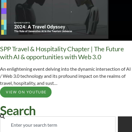
SPP Travel & Hospitality Chapter | The Future
with AI & opportunities with Web 3.0
An enlightening event delving into the dynamic intersection of AI
/ Web 3.0 technology and its profound impact on the realms of
travel, hospitality, and sust…
VIEW ON YOUTUBE
Search