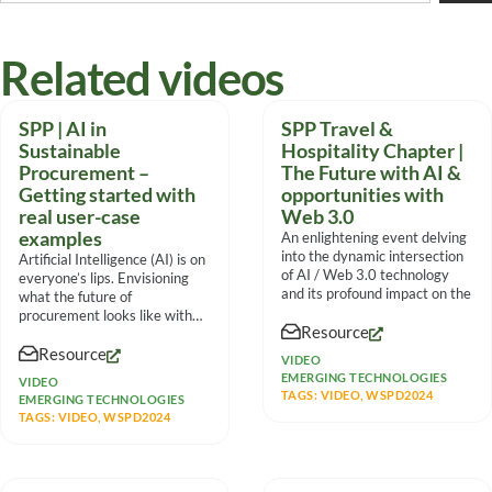
Related videos
SPP | AI in
SPP Travel &
Sustainable
Hospitality Chapter |
Procurement –
The Future with AI &
Getting started with
opportunities with
real user-case
Web 3.0
examples
An enlightening event delving
into the dynamic intersection
Artificial Intelligence (AI) is on
of AI / Web 3.0 technology
everyone’s lips. Envisioning
and its profound impact on the
what the future of
procurement looks like with
Resource
fully integrated AI capabilities
Resource
VIDEO
EMERGING TECHNOLOGIES
VIDEO
TAGS:
VIDEO
,
WSPD2024
EMERGING TECHNOLOGIES
TAGS:
VIDEO
,
WSPD2024