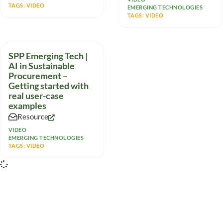
TAGS:
VIDEO
EMERGING TECHNOLOGIES
TAGS:
VIDEO
SPP Emerging Tech |
AI in Sustainable
Procurement –
Getting started with
real user-case
examples
Resource
VIDEO
EMERGING TECHNOLOGIES
TAGS:
VIDEO