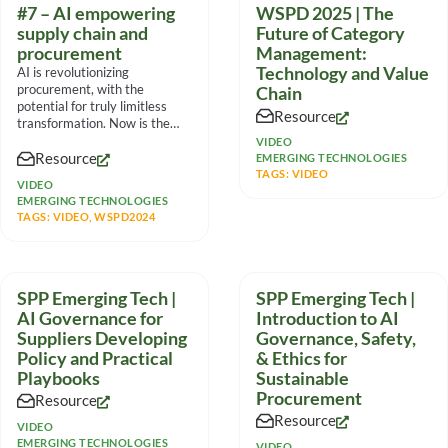
#7 – AI empowering
WSPD 2025 | The
supply chain and
Future of Category
procurement
Management:
Technology and Value
AI is revolutionizing
procurement, with the
Chain
potential for truly limitless
Resource
transformation. Now is the
time to move from fear to
VIDEO
Resource
EMERGING TECHNOLOGIES
TAGS:
VIDEO
VIDEO
EMERGING TECHNOLOGIES
TAGS:
VIDEO
,
WSPD2024
SPP Emerging Tech |
SPP Emerging Tech |
AI Governance for
Introduction to AI
Suppliers Developing
Governance, Safety,
Policy and Practical
& Ethics for
Playbooks
Sustainable
Procurement
Resource
Resource
VIDEO
EMERGING TECHNOLOGIES
VIDEO