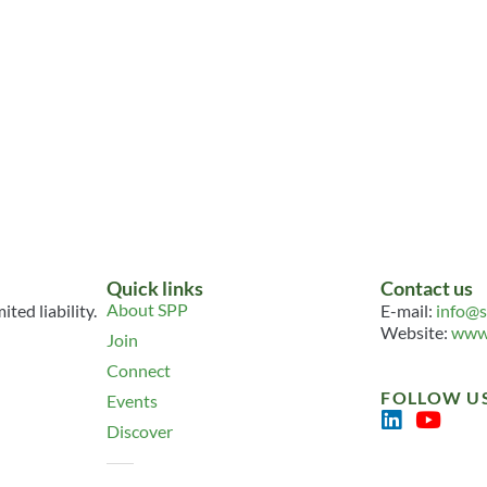
Quick links
Contact us
About SPP
ted liability.
E-mail:
info@s
Website:
www.
Join
Connect
FOLLOW U
Events
Discover