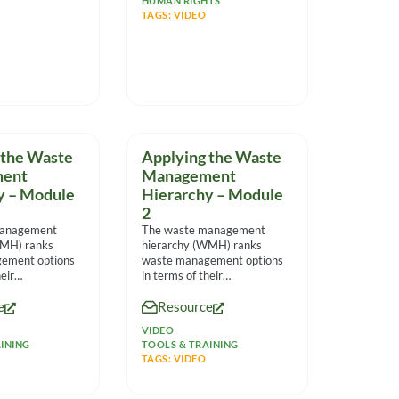
HUMAN RIGHTS
TAGS:
VIDEO
 the Waste
Applying the Waste
ent
Management
y – Module
Hierarchy – Module
2
management
The waste management
WMH) ranks
hierarchy (WMH) ranks
ement options
waste management options
eir
in terms of their
l impact and
environmental impact and
e
Resource
nies make
helps companies make
sensible
VIDEO
INING
TOOLS & TRAINING
TAGS:
VIDEO