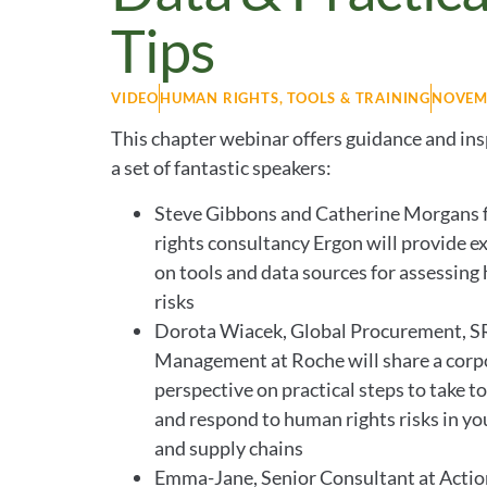
Tips
VIDEO
HUMAN RIGHTS
,
TOOLS & TRAINING
NOVEMB
This chapter webinar offers guidance and ins
a set of fantastic speakers:
Steve Gibbons and Catherine Morgans
rights consultancy Ergon will provide ex
on tools and data sources for assessing
risks
Dorota Wiacek, Global Procurement, S
Management at Roche will share a corp
perspective on practical steps to take 
and respond to human rights risks in yo
and supply chains
Emma-Jane, Senior Consultant at Actio