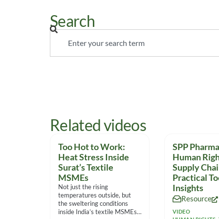
Search
Related videos
Too Hot to Work:
SPP Pharma 
Heat Stress Inside
Human Righ
Surat’s Textile
Supply Chai
MSMEs
Practical To
Not just the rising
Insights
temperatures outside, but
Resource
the sweltering conditions
inside India’s textile MSMEs
VIDEO