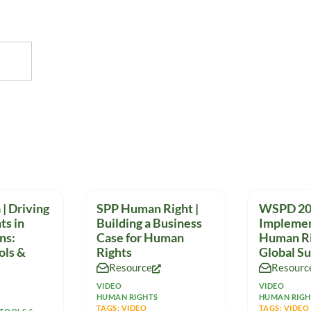
| Driving
SPP Human Right |
WSPD 20
ts in
Building a Business
Implemen
ns:
Case for Human
Human Ri
ols &
Rights
Global S
Resource
Resourc
VIDEO
VIDEO
HUMAN RIGHTS
HUMAN RIGH
TAGS:
VIDEO
TAGS:
VIDEO