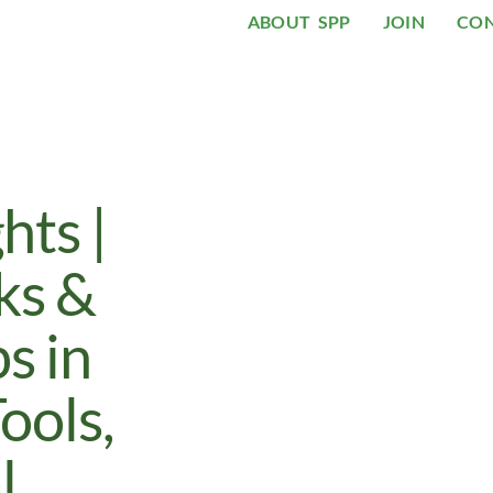
ABOUT SPP
JOIN
CO
ts |
ks &
s in
ools,
l