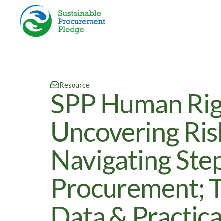
Resource
SPP Human Righ
Uncovering Ris
Navigating Step
Procurement; T
Data & Practica