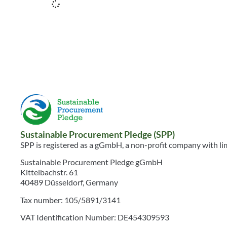
Sustainable Procurement Pledge (SPP)
SPP is registered as a gGmbH, a non-profit company with limi
Sustainable Procurement Pledge gGmbH
Kittelbachstr. 61
40489 Düsseldorf, Germany
Tax number: 105/5891/3141
VAT Identification Number: DE454309593