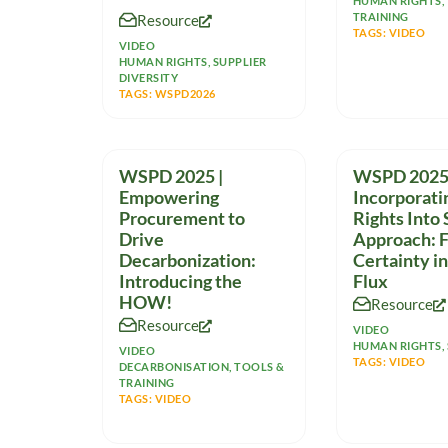
where indoor temperatures
HUMAN RIGHTS
,
TRAINING
Resource
can often cross
TAGS:
VIDEO
VIDEO
HUMAN RIGHTS
,
SUPPLIER
DIVERSITY
TAGS:
WSPD2026
WSPD 2025 |
WSPD 2025 
Empowering
Incorporat
Procurement to
Rights Into
Drive
Approach: F
Decarbonization:
Certainty in
Introducing the
Flux
HOW!
Resource
Resource
VIDEO
HUMAN RIGHTS
,
VIDEO
TAGS:
VIDEO
DECARBONISATION
,
TOOLS &
TRAINING
TAGS:
VIDEO