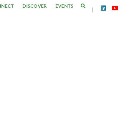
NNECT
DISCOVER
EVENTS
|