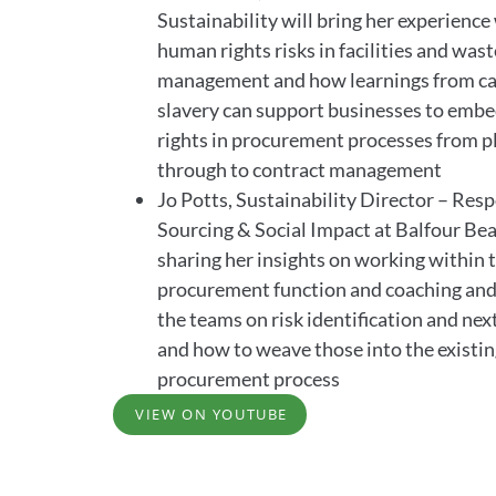
Sustainability will bring her experienc
human rights risks in facilities and wast
management and how learnings from ca
slavery can support businesses to emb
rights in procurement processes from p
through to contract management
Jo Potts, Sustainability Director – Res
Sourcing & Social Impact at Balfour Bea
sharing her insights on working within 
procurement function and coaching and
the teams on risk identification and nex
and how to weave those into the existi
procurement process
VIEW ON YOUTUBE