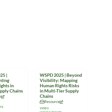
25 |
WSPD 2025 | Beyond
ting
Visibility: Mapping
ghts in
Human Rights Risks
upply Chains
in Multi-Tier Supply
Chains
e
Resource
TS
VIDEO