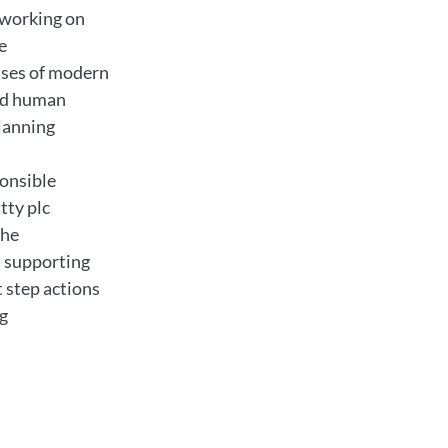
e working on
e
ses of modern
ed human
lanning
ponsible
tty plc
the
 supporting
t step actions
ng