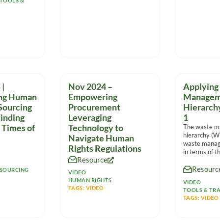
TOOLS &
|
Nov 2024 –
Applying
ing Human
Empowering
Managem
 Sourcing
Procurement
Hierarch
inding
Leveraging
1
 Times of
Technology to
The waste 
hierarchy (
Navigate Human
waste manag
Rights Regulations
in terms of th
Resource
environmenta
Resourc
helps compa
SOURCING
VIDEO
sensible
HUMAN RIGHTS
VIDEO
TAGS:
VIDEO
TOOLS & TRA
TAGS:
VIDEO