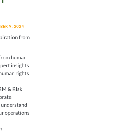
ER 9, 2024
piration from
 from human
pert insights
 human rights
RM & Risk
orate
to understand
ur operations
n