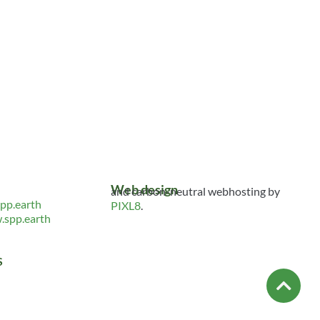
Web design
and carbon-neutral webhosting by
pp.earth
PIXL8
.
spp.earth
S