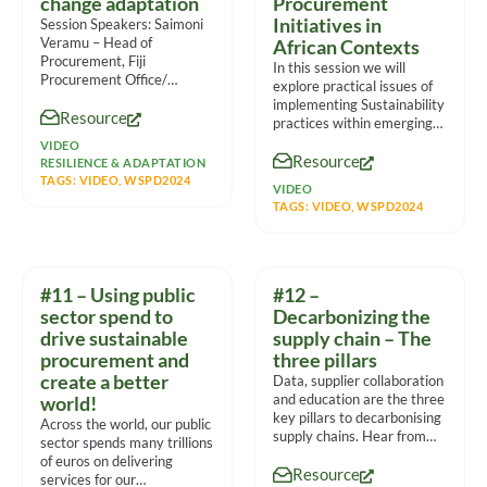
change adaptation
Procurement
Initiatives in
Session Speakers: Saimoni
Veramu – Head of
African Contexts
Procurement, Fiji
In this session we will
Procurement Office/
explore practical issues of
Ministry of Finance Mateo
implementing Sustainability
Resource
Volau – Procurement
practices within emerging
Specialist, Fiji
markets from multiple
VIDEO
Resource
viewpoints, the panel
RESILIENCE & ADAPTATION
TAGS:
VIDEO
,
WSPD2024
VIDEO
TAGS:
VIDEO
,
WSPD2024
#11 – Using public
#12 –
sector spend to
Decarbonizing the
drive sustainable
supply chain – The
procurement and
three pillars
create a better
Data, supplier collaboration
and education are the three
world!
key pillars to decarbonising
Across the world, our public
supply chains. Hear from
sector spends many trillions
experts on their
of euros on delivering
Resource
experiences
services for our