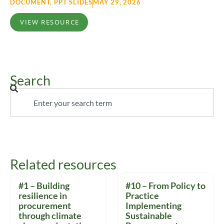
DOCUMENT
,
PPT SLIDES
MAY 29, 2026
VIEW RESOURCE
Search
Related resources
#1 – Building
#10 – From Policy to
resilience in
Practice
procurement
Implementing
through climate
Sustainable