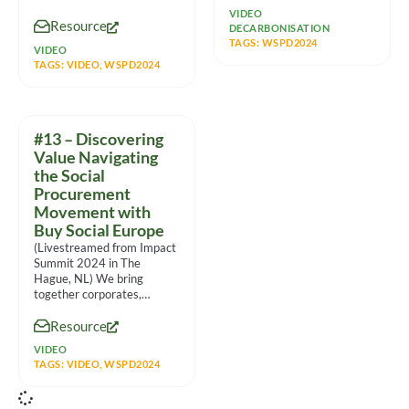
communities. With such
VIDEO
Resource
massive
DECARBONISATION
TAGS:
WSPD2024
VIDEO
TAGS:
VIDEO
,
WSPD2024
#13 – Discovering
Value Navigating
the Social
Procurement
Movement with
Buy Social Europe
(Livestreamed from Impact
Summit 2024 in The
Hague, NL) We bring
together corporates,
intermediaries, social
Resource
enterprises and other
partners to
VIDEO
TAGS:
VIDEO
,
WSPD2024