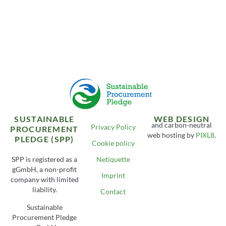
SUSTAINABLE
WEB DESIGN
and carbon-neutral
Privacy Policy
PROCUREMENT
web hosting by
PIXL8
.
PLEDGE (SPP)
Cookie policy
SPP is registered as a
Netiquette
gGmbH, a non-profit
Imprint
company with limited
liability.
Contact
Sustainable
Procurement Pledge