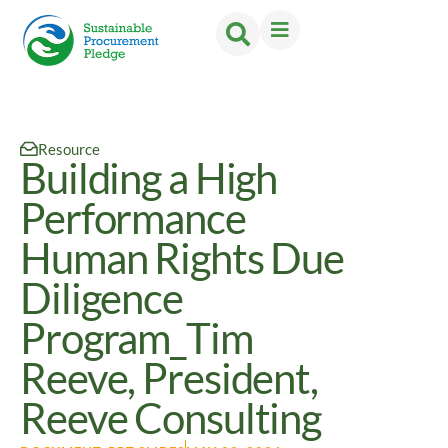
Resource
Building a High
Performance
Human Rights Due
Diligence
Program_Tim
Reeve, President,
Reeve Consulting