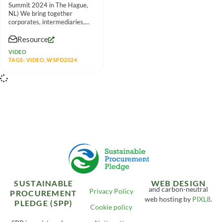
Summit 2024 in The Hague,
NL) We bring together
corporates, intermediaries,
social enterprises and other
Resource
partners to
VIDEO
TAGS:
VIDEO
,
WSPD2024
SUSTAINABLE
WEB DESIGN
and carbon-neutral
Privacy Policy
PROCUREMENT
web hosting by
PIXL8
.
PLEDGE (SPP)
Cookie policy