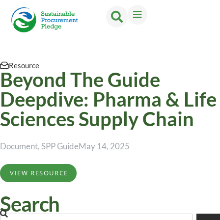
Resource
Beyond The Guide
Deepdive: Pharma & Life
Sciences Supply Chain
Document
,
SPP Guide
May 14, 2025
VIEW RESOURCE
Search