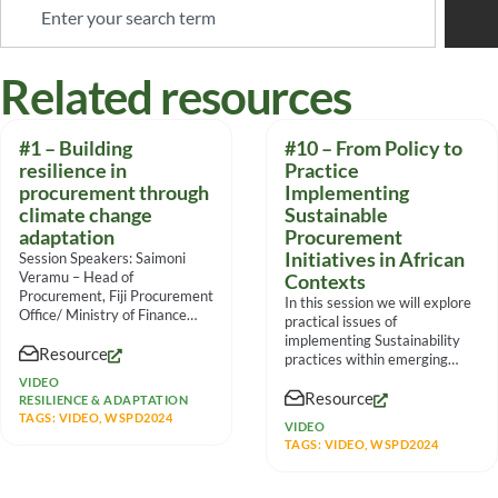
Related resources
#1 – Building
#10 – From Policy to
resilience in
Practice
procurement through
Implementing
climate change
Sustainable
adaptation
Procurement
Initiatives in African
Session Speakers: Saimoni
Veramu – Head of
Contexts
Procurement, Fiji Procurement
In this session we will explore
Office/ Ministry of Finance
practical issues of
Mateo Volau – Procurement
implementing Sustainability
Resource
Specialist, Fiji
practices within emerging
markets from multiple
VIDEO
Resource
viewpoints, the panel
RESILIENCE & ADAPTATION
TAGS:
VIDEO
,
WSPD2024
VIDEO
TAGS:
VIDEO
,
WSPD2024