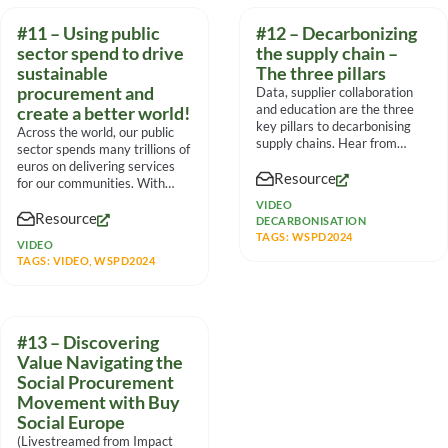
#11 – Using public
#12 – Decarbonizing
sector spend to drive
the supply chain –
sustainable
The three pillars
procurement and
Data, supplier collaboration
and education are the three
create a better world!
key pillars to decarbonising
Across the world, our public
supply chains. Hear from
sector spends many trillions of
experts on their experiences
euros on delivering services
Resource
for our communities. With
such massive
VIDEO
Resource
DECARBONISATION
TAGS:
WSPD2024
VIDEO
TAGS:
VIDEO
,
WSPD2024
#13 – Discovering
Value Navigating the
Social Procurement
Movement with Buy
Social Europe
(Livestreamed from Impact