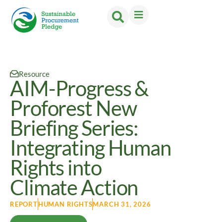
Resource
AIM-Progress &
Proforest New
Briefing Series:
Integrating Human
Rights into
Climate Action
REPORT
HUMAN RIGHTS
MARCH 31, 2026