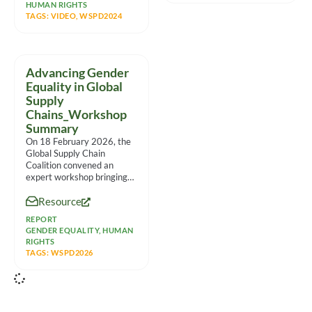
HUMAN RIGHTS
TAGS:
VIDEO
,
WSPD2024
Advancing Gender
Equality in Global
Supply
Chains_Workshop
Summary
On 18 February 2026, the
Global Supply Chain
Coalition convened an
expert workshop bringing
together 30
Resource
representatives from
multinational companies,
REPORT
GENDER EQUALITY
,
HUMAN
RIGHTS
TAGS:
WSPD2026