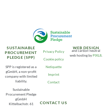
SUSTAINABLE
WEB DESIGN
and carbon-neutral
Privacy Policy
PROCUREMENT
web hosting by
PIXL8
.
PLEDGE (SPP)
Cookie policy
SPP is registered as a
Netiquette
gGmbH, a non-profit
Imprint
company with limited
liability.
Contact
Sustainable
Procurement Pledge
gGmbH
CONTACT US
Kittelbachstr. 61