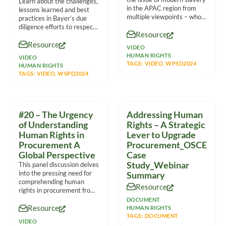
Learn about the challenges,
in the APAC region from
lessons learned and best
multiple viewpoints – who
practices in Bayer’s due
are
diligence efforts to respect
Resource
human rights in the
Resource
VIDEO
HUMAN RIGHTS
VIDEO
TAGS:
VIDEO
,
WPSD2024
HUMAN RIGHTS
TAGS:
VIDEO
,
WSPD2024
#20 – The Urgency
Addressing Human
of Understanding
Rights – A Strategic
Human Rights in
Lever to Upgrade
Procurement A
Procurement_OSCE
Global Perspective
Case
Study_Webinar
This panel discussion delves
into the pressing need for
Summary
comprehending human
Resource
rights in procurement from
a global standpoint. It
DOCUMENT
Resource
features
HUMAN RIGHTS
TAGS:
DOCUMENT
VIDEO