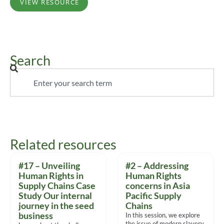
VIEW RESOURCE
Search
Related resources
#17 – Unveiling
#2 – Addressing
Human Rights in
Human Rights
Supply Chains Case
concerns in Asia
Study Our internal
Pacific Supply
journey in the seed
Chains
business
In this session, we explore
the issue of modern slavery