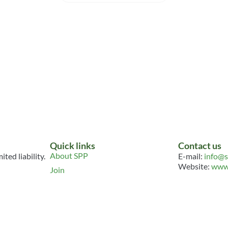
ition
Climate Resilience
Converg
acker
Takes Root on India’s
Assessmen
Mint Farms
Resource
Resource
TOOLKIT
HUMAN RIGH
ARTICLE
TAGS:
WSPD2
HUMAN RIGHTS
TAGS:
WSPD2026