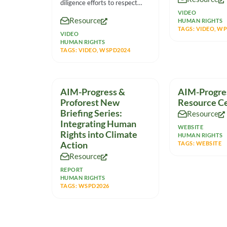
diligence efforts to respect
human rights in the
VIDEO
Resource
HUMAN RIGHTS
TAGS:
VIDEO
,
WP
VIDEO
HUMAN RIGHTS
TAGS:
VIDEO
,
WSPD2024
AIM-Progress &
AIM-Progre
Proforest New
Resource C
Briefing Series:
Resource
Integrating Human
WEBSITE
Rights into Climate
HUMAN RIGHTS
Action
TAGS:
WEBSITE
Resource
REPORT
HUMAN RIGHTS
TAGS:
WSPD2026