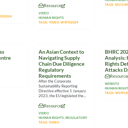
standpoint. It features
TAGS:
DOCUM
Resource
VIDEO
SD2024
HUMAN RIGHTS
TAGS:
VIDEO
,
WSPD2024
ss
An Asian Context to
BHRC 202
entre
Navigating Supply
Analysis:
Chain Due Diligence
Rights De
Regulatory
Attacks D
Requirements
Resource
After the Corporate
WEBSITE
Sustainability Reporting
HUMAN RIGH
Directive effective 5 January
TAGS:
WSPD2
2023, the EU legislated the
Corporate Sustainability Due
Resource
Diligence Directive to
VIDEO
HUMAN RIGHTS
,
REGULATORY
TAGS:
VIDEO