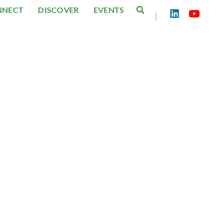
NNECT
DISCOVER
EVENTS
|