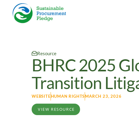
Resource
BHRC 2025 Glob
Transition Litig
WEBSITE
HUMAN RIGHTS
MARCH 23, 2026
VIEW RESOURCE