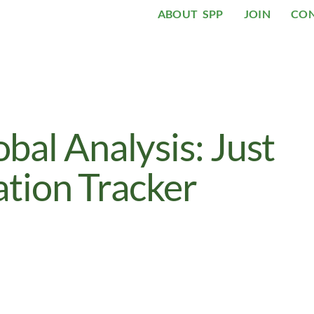
ABOUT SPP
JOIN
CO
al Analysis: Just
ation Tracker