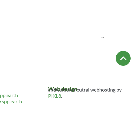
ed HREDD
Empowering People
t Tool
to Build Resilient and
Equitable Supply
Chains: A CREST
Initiative
TS
026
Resource
INITIATIVE
HUMAN RIGHTS
TAGS:
WSPD2026