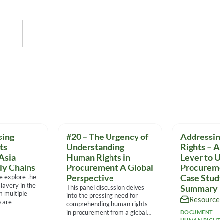
sing
#20 – The Urgency of
Addressi
ts
Understanding
Rights – A
Asia
Human Rights in
Lever to 
ly Chains
Procurement A Global
Procurem
we explore the
Perspective
Case Stu
lavery in the
This panel discussion delves
Summary
m multiple
into the pressing need for
Resource
 are
comprehending human rights
in procurement from a global
DOCUMENT
HUMAN RIGH