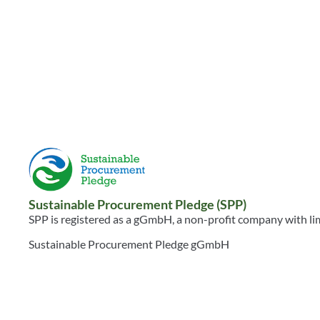
BHRC 2025 Global
BHRC Trans
Analysis: Stop and
Minerals Tr
Listen
Resource
Resource
WEBSITE
HUMAN RIGHTS
REPORT
TAGS:
WSPD2026
HUMAN RIGHTS
TAGS:
WSPD2026