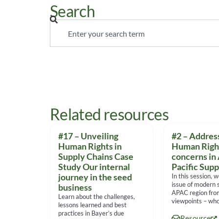
Search
Related resources
#17 – Unveiling
#2 – Addres
Human Rights in
Human Righ
Supply Chains Case
concerns in 
Study Our internal
Pacific Supp
journey in the seed
In this session, 
issue of modern s
business
APAC region fro
Learn about the challenges,
viewpoints – who
lessons learned and best
practices in Bayer’s due
Resource