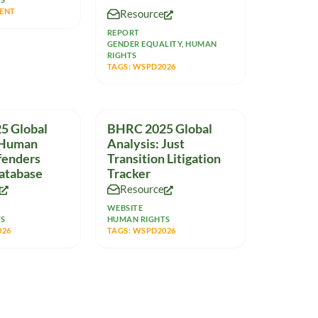
representatives from
ENT
Resource
multinational companies,
REPORT
GENDER EQUALITY
,
HUMAN
RIGHTS
TAGS:
WSPD2026
5 Global
BHRC 2025 Global
 Human
Analysis: Just
fenders
Transition Litigation
atabase
Tracker
Resource
WEBSITE
TS
HUMAN RIGHTS
026
TAGS:
WSPD2026