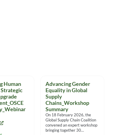
ng Human
Advancing Gender
 Strategic
Equality in Global
Upgrade
Supply
ent_OSCE
Chains_Workshop
dy_Webinar
Summary
On 18 February 2026, the
Global Supply Chain Coalition
convened an expert workshop
bringing together 30
TS