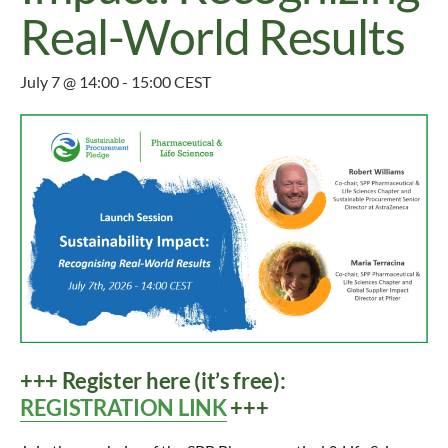
Real-World Results
July 7 @ 14:00
-
15:00
CEST
+++ Register here (it’s free):
REGISTRATION LINK
+++