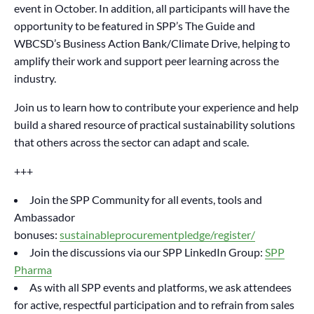
event in October. In addition, all participants will have the
opportunity to be featured in SPP’s The Guide and
WBCSD’s Business Action Bank/Climate Drive, helping to
amplify their work and support peer learning across the
industry.
Join us to learn how to contribute your experience and help
build a shared resource of practical sustainability solutions
that others across the sector can adapt and scale.
+++
Join the SPP Community for all events, tools and
Ambassador
bonuses:
sustainableprocurementpledge/register/
Join the discussions via our SPP LinkedIn Group:
SPP
Pharma
As with all SPP events and platforms, we ask attendees
for active, respectful participation and to refrain from sales