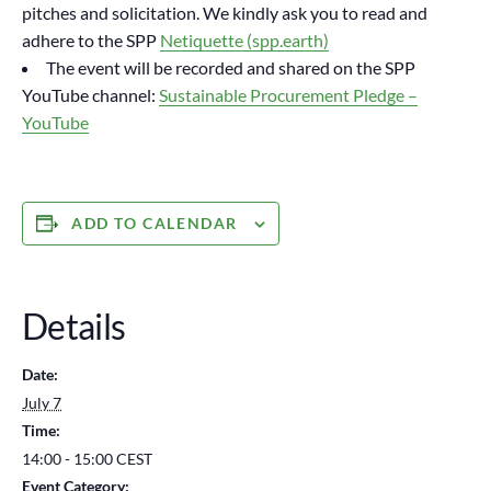
pitches and solicitation. We kindly ask you to read and
adhere to the SPP
Netiquette (spp.earth)
The event will be recorded and shared on the SPP
YouTube channel:
Sustainable Procurement Pledge –
YouTube
ADD TO CALENDAR
Details
Date:
July 7
Time:
14:00 - 15:00
CEST
Event Category: