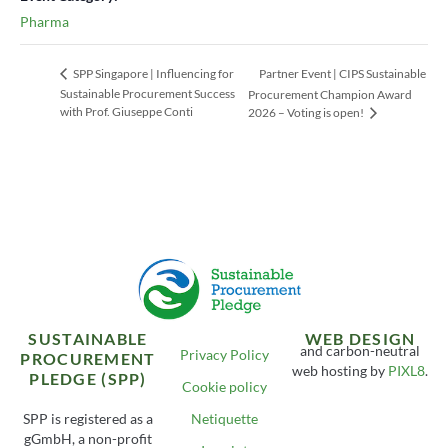
Pharma
Partner Event | CIPS Sustainable
SPP Singapore | Influencing for
Sustainable Procurement Success
Procurement Champion Award
with Prof. Giuseppe Conti
2026 – Voting is open!
SUSTAINABLE
WEB DESIGN
and carbon-neutral
Privacy Policy
PROCUREMENT
web hosting by
PIXL8
.
PLEDGE (SPP)
Cookie policy
SPP is registered as a
Netiquette
gGmbH, a non-profit