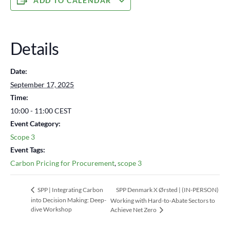
ADD TO CALENDAR
Details
Date:
September 17, 2025
Time:
10:00 - 11:00
CEST
Event Category:
Scope 3
Event Tags:
Carbon Pricing for Procurement
,
scope 3
SPP Denmark X Ørsted | (IN-PERSON)
SPP | Integrating Carbon
into Decision Making: Deep-
Working with Hard-to-Abate Sectors to
dive Workshop
Achieve Net Zero