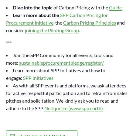
Dive into the topic
of Carbon Pricing with the
Guide
.
Learn more about the
SPP Carbon Pricing for
Procurement Initiative
, the
Carbon Pricing Principles
and
consider
joining the Piloting Group
.
***
Join the SPP Community for all events, tools and
more:
sustainableprocurementpledge/register/
Learn more about SPP Initiatives and how to
engage:
SPP Initiatives
As with all SPP events and platforms, we ask attendees
for active, respectful participation and to refrain from sales
pitches and solicitation. We kindly ask you to read and
adhere to the SPP
Netiquette (www.spp.earth)