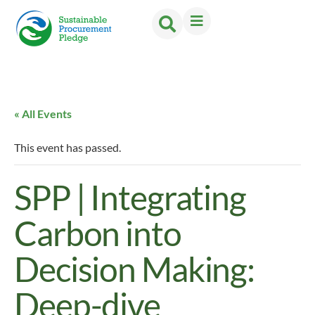
« All Events
This event has passed.
SPP | Integrating
Carbon into
Decision Making:
Deep-dive