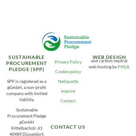
SUSTAINABLE
WEB DESIGN
and carbon-neutral
Privacy Policy
PROCUREMENT
web hosting by
PIXL8
.
PLEDGE (SPP)
Cookie policy
SPP is registered as a
Netiquette
gGmbH, a non-profit
Imprint
company with limited
liability.
Contact
Sustainable
Procurement Pledge
gGmbH
CONTACT US
Kittelbachstr. 61
40489 Düsseldorf,