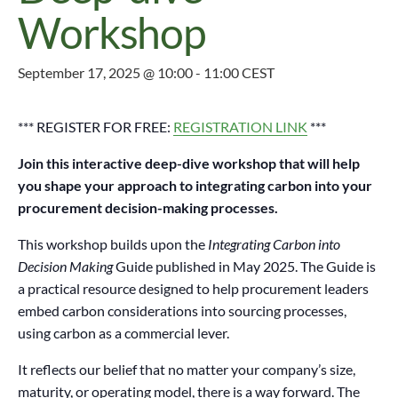
Workshop
September 17, 2025 @ 10:00
-
11:00
CEST
*** REGISTER FOR FREE:
REGISTRATION LINK
***
Join this
interactive deep-dive workshop that will help
you shape your approach to integrating carbon into your
procurement decision-making processes.
This workshop builds upon the
Integrating Carbon into
Decision Making
Guide published in May 2025. The Guide is
a practical resource designed to help procurement leaders
embed carbon considerations into sourcing processes,
using carbon as a commercial lever.
It reflects our belief that no matter your company’s size,
maturity, or operating model, there is a way forward. The