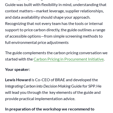
Guide was built with flexibility in mind, understanding that
context matters—market leverage, supplier relationships,
and data availability should shape your approach.
Recognizing that not every team has the tools or internal
support to price carbon directly, the guide outlines a range
of accessible options—from simple screening methods to
full environmental price adjustments
The guide complements the carbon pricing conversation we
started with the
Carbon Pricing in Procurement Initiative
.
Your speaker:
Lewis Howard
is Co-CEO of BRAE and developed the
Integrating Carbon into Decision Making
Guide for SPP. He
will lead you through the key elements of the guide and
provide practical implementation advice.
In preparation of the workshop we recommend to