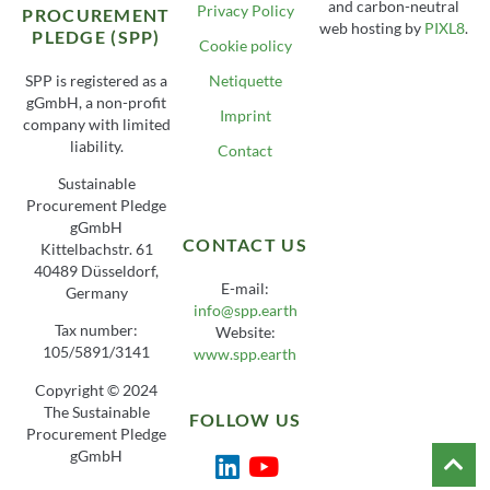
and carbon-neutral
Privacy Policy
PROCUREMENT
web hosting by
PIXL8
.
PLEDGE (SPP)
Cookie policy
SPP is registered as a
Netiquette
gGmbH, a non-profit
Imprint
company with limited
liability.
Contact
Sustainable
Procurement Pledge
gGmbH
CONTACT US
Kittelbachstr. 61
40489 Düsseldorf,
E-mail:
Germany
info@spp.earth
Tax number:
Website:
105/5891/3141
www.spp.earth
Copyright © 2024
The Sustainable
FOLLOW US
Procurement Pledge
gGmbH