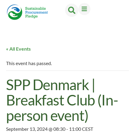
« All Events
This event has passed.
SPP Denmark |
Breakfast Club (In-
person event)
September 13, 2024 @ 08:30
-
11:00
CEST