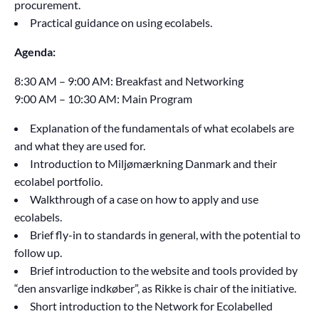
procurement.
Practical guidance on using ecolabels.
Agenda:
8:30 AM – 9:00 AM: Breakfast and Networking
9:00 AM – 10:30 AM: Main Program
Explanation of the fundamentals of what ecolabels are
and what they are used for.
Introduction to Miljømærkning Danmark and their
ecolabel portfolio.
Walkthrough of a case on how to apply and use
ecolabels.
Brief fly-in to standards in general, with the potential to
follow up.
Brief introduction to the website and tools provided by
“den ansvarlige indkøber”, as Rikke is chair of the initiative.
Short introduction to the Network for Ecolabelled