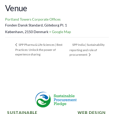
Venue
Portland Towers Corporate Offices
Fonden Dansk Standard, Göteborg Pl. 1
København
,
2150
Denmark
+ Google Map
SPP India | Sustainability
SPP Pharma & Life Sciences | Best
Practices: Unlock the power of
reporting and role of
experience sharing
procurement
SUSTAINABLE
WEB DESIGN