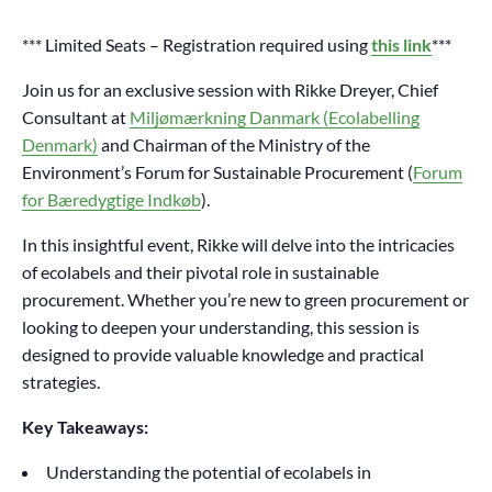
*** Limited Seats – Registration required using
this link
***
Join us for an exclusive session with Rikke Dreyer, Chief
Consultant at
Miljømærkning Danmark (Ecolabelling
Denmark)
and Chairman of the Ministry of the
Environment’s Forum for Sustainable Procurement (
Forum
for Bæredygtige Indkøb
).
In this insightful event, Rikke will delve into the intricacies
of ecolabels and their pivotal role in sustainable
procurement. Whether you’re new to green procurement or
looking to deepen your understanding, this session is
designed to provide valuable knowledge and practical
strategies.
Key Takeaways:
Understanding the potential of ecolabels in