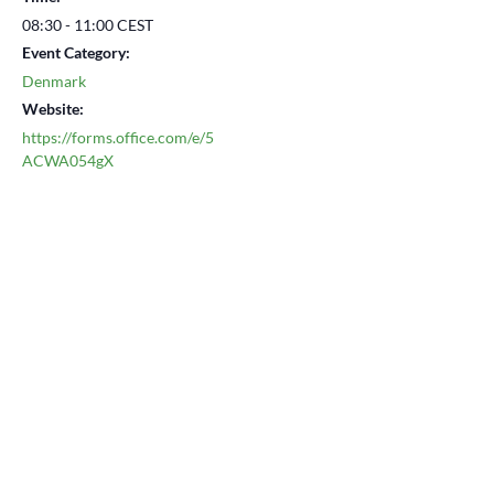
08:30 - 11:00
CEST
Event Category:
Denmark
Website:
https://forms.office.com/e/5
ACWA054gX