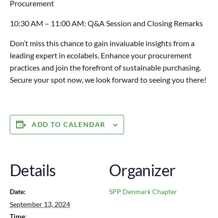
Procurement
10:30 AM – 11:00 AM: Q&A Session and Closing Remarks
Don’t miss this chance to gain invaluable insights from a
leading expert in ecolabels. Enhance your procurement
practices and join the forefront of sustainable purchasing.
Secure your spot now, we look forward to seeing you there!
ADD TO CALENDAR
Details
Organizer
Date:
SPP Denmark Chapter
September 13, 2024
Time: